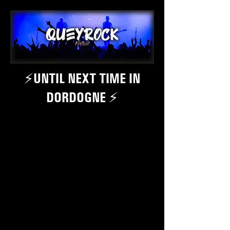
⚡️UNTIL NEXT TIME IN
DORDOGNE ⚡️