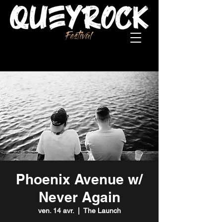
Phoenix Avenue w/
Never Again
ven. 14 avr.
  |  
The Launch