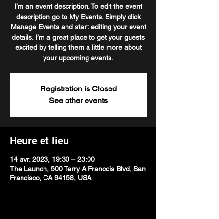
I’m an event description. To edit the event
description go to My Events. Simply click
Manage Events and start editing your event
details. I’m a great place to get your guests
excited by telling them a little more about
your upcoming events.
Registration is Closed
See other events
Heure et lieu
14 avr. 2023, 19:30 – 23:00
The Launch, 500 Terry A Francois Blvd, San
Francisco, CA 94158, USA